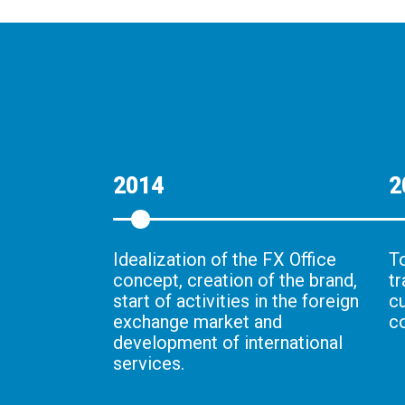
2014
2
Idealization of the FX Office
To
concept, creation of the brand,
t
start of activities in the foreign
c
exchange market and
c
development of international
services.