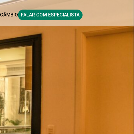
CÂMBIO
FALAR COM ESPECIALISTA