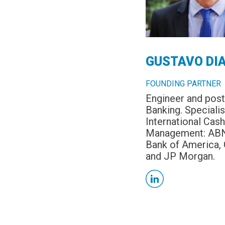
GUSTAVO DI
FOUNDING PARTNER
Engineer and post
Banking. Specialis
International Cash
Management: AB
Bank of America, 
and JP Morgan.