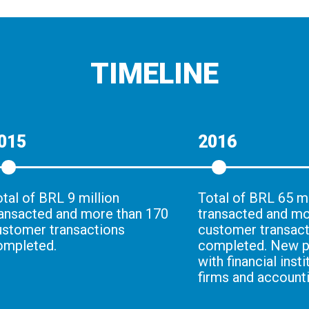
TIMELINE
015
2016
tal of BRL 9 million
Total of BRL 65 mi
ransacted and more than 170
transacted and mo
ustomer transactions
customer transac
ompleted.
completed. New p
with financial insti
firms and accounti