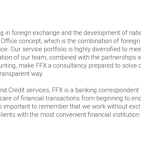
ng in foreign exchange and the development of natio
Office concept, which is the combination of foreig
fice. Our service portfolio is highly diversified to m
cation of our team, combined with the partnerships w
ounting, make FFX a consultancy prepared to solve o
transparent way.
nd Credit services, FFX is a banking correspondent 
care of financial transactions from beginning to end,
It is important to remember that we work without exc
ents with the most convenient financial institution f