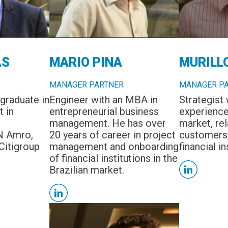
AS
MARIO PINA
MURILL
MANAGER PARTNER
MANAGER P
graduate in
Engineer with an MBA in
Strategist 
t in
entrepreneurial business
experience 
management. He has over
market, rel
N Amro,
20 years of career in project
customers,
Citigroup
management and onboarding
financial in
of financial institutions in the
Brazilian market.