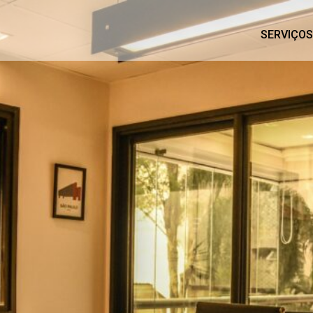
SERVIÇOS