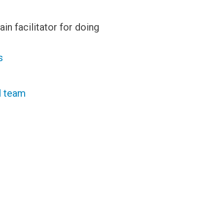
in facilitator for doing
s
ed team