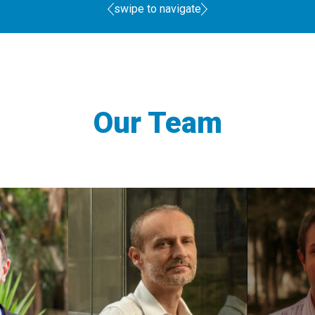
swipe to navigate
Our Team