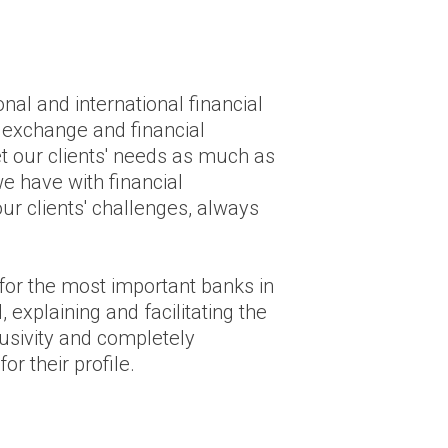
nal and international financial
n exchange and financial
eet our clients' needs as much as
e have with financial
ur clients' challenges, always
for the most important banks in
 explaining and facilitating the
lusivity and completely
or their profile.