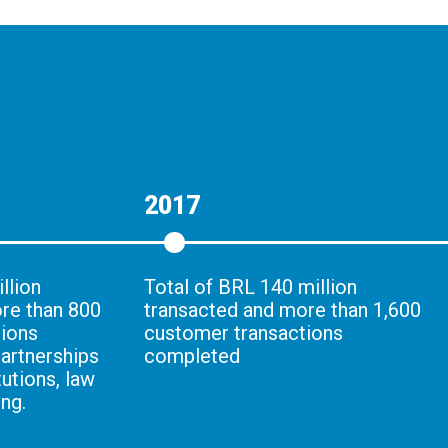
2017
llion
Total of BRL 140 million
re than 800
transacted and more than 1,600
tions
customer transactions
artnerships
completed
tutions, law
ng.