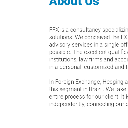
About Us
FFX is a consultancy specializi
solutions. We conceived the FX 
advisory services in a single of
possible. The excellent qualifi
institutions, law firms and acc
in a personal, customized and 
In Foreign Exchange, Hedging a
this segment in Brazil. We take 
entire process for our client. 
independently, connecting our cli