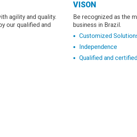
VISON
h agility and quality.
Be recognized as the ma
y our qualified and
business in Brazil.
Customized Solution
Independence
Qualified and certifi
.