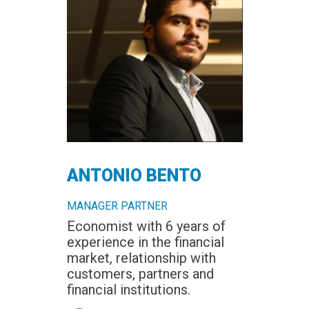
ANTONIO BENTO
MANAGER PARTNER
Economist with 6 years of
experience in the financial
market, relationship with
customers, partners and
financial institutions.