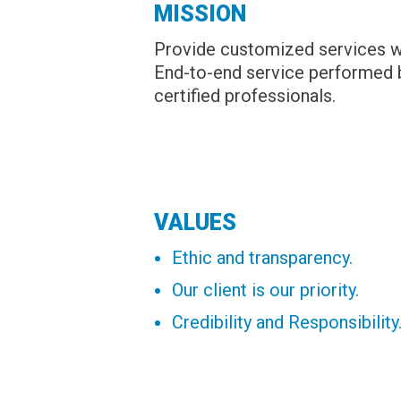
MISSION
Provide customized services wit
End-to-end service performed b
certified professionals.
VALUES
Ethic and transparency.
Our client is our priority.
Credibility and Responsibility