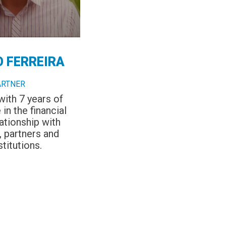
O FERREIRA
ARTNER
with 7 years of
in the financial
ationship with
 partners and
stitutions.